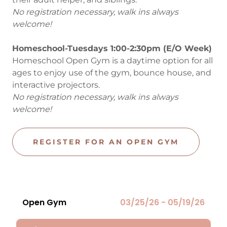
No registration necessary, walk ins always
welcome!
Homeschool-Tuesdays 1:00-2:30pm (E/O Week)
Homeschool Open Gym is a daytime option for all
ages to enjoy use of the gym, bounce house, and
interactive projectors.
No registration necessary, walk ins always
welcome!
REGISTER FOR AN OPEN GYM