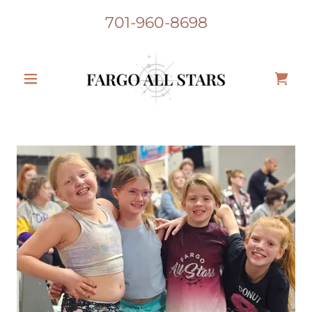
701-960-8698