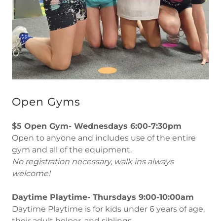
Open Gyms
$5 Open Gym- Wednesdays 6:00-7:30pm
Open to anyone and includes use of the entire
gym and all of the equipment.
No registration necessary, walk ins always
welcome!
Daytime Playtime- Thursdays 9:00-10:00am
Daytime Playtime is for kids under 6 years of age,
their adult helper, and siblings.