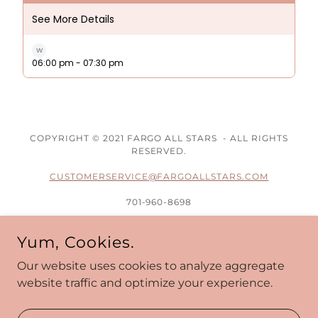
COPYRIGHT © 2021 FARGO ALL STARS - ALL RIGHTS
RESERVED.
CUSTOMERSERVICE@FARGOALLSTARS.COM
701-960-8698
1601 33RD AVE S
Yum, Cookies.
FARGO, ND 58102
(BEHIND HORNBACHERS ON 32ND AVE)
Our website uses cookies to analyze aggregate
website traffic and optimize your experience.
Administrative Portal
Privacy Policy